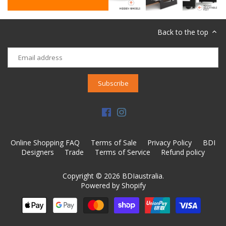
Back to the top
Online Shopping FAQ
Terms of Sale
Privacy Policy
BDI
Designers
Trade
Terms of Service
Refund policy
Copyright © 2026
BDIaustralia
.
Powered by Shopify