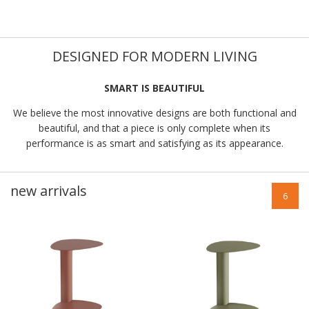
DESIGNED FOR MODERN LIVING
SMART IS BEAUTIFUL
We believe the most innovative designs are both functional and
beautiful, and that a piece is only complete when its
performance is as smart and satisfying as its appearance.
new arrivals
6