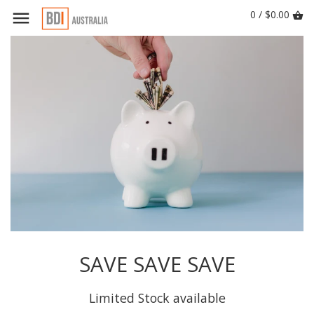
0 / $0.00
SAVE SAVE SAVE
Limited Stock available