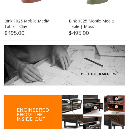
Bink 1025 Mobile Media
Bink 1025 Mobile Media
Table | Clay
Table | Moss
$495.00
$495.00