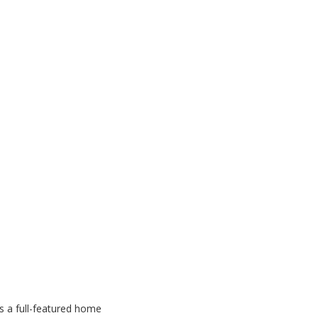
s a full-featured home