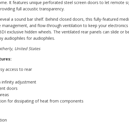
me. It features unique perforated steel screen doors to let remote sig
roviding full acoustic transparency.
veal a sound bar shelf. Behind closed doors, this fully-featured medi
ble management, and flow-through ventilation to keep your electronics
 BDI exclusive hidden wheels. The ventilated rear panels can slide or
 audiophiles for audiophiles.
herly, United States
tures:
sy access to rear
 infinity adjustment
rent doors
areas
tion for dissipating of heat from components
tion