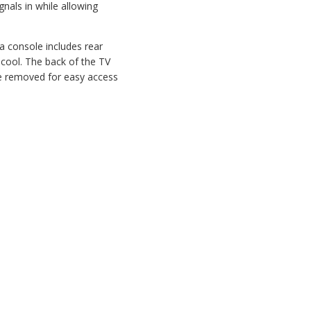
nals in while allowing
a console includes rear
 cool. The back of the TV
 be removed for easy access