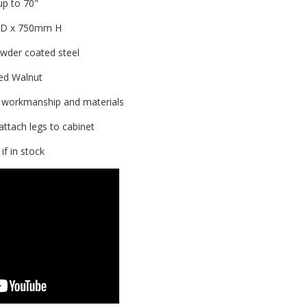
p to 70"
0D x 750mm H
wder coated steel
ed Walnut
 workmanship and materials
attach legs to cabinet
f in stock