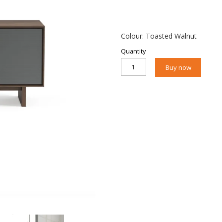
Colour: Toasted Walnut
Quantity
Buy now