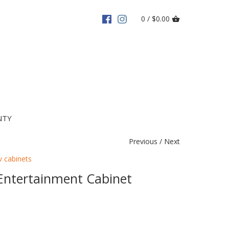
0 / $0.00
NTY
Previous
/
Next
v cabinets
Entertainment Cabinet