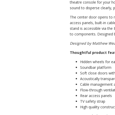
theatre console for your ho
sound to disperse clearly, p
The center door opens to re
access panels, built-in ca
stand is accessible via the
to components. Designed by
Designed by Matthew Weat
Thoughtful product fea
Hidden wheels for ea
Soundbar platform
Soft close doors with
Acoustically transpa
Cable management 
Flow-through ventila
Rear access panels
TV safety strap
High quality construc