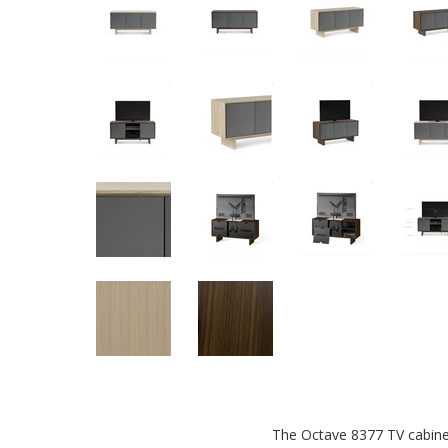
The Octave 8377 TV cabinet