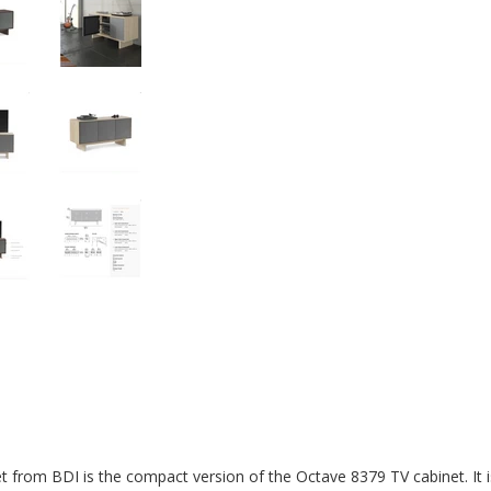
 from BDI is the compact version of the Octave 8379 TV cabinet. It i