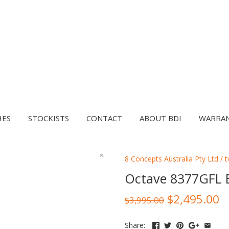
HES
STOCKISTS
CONTACT
ABOUT BDI
WARRA
8 Concepts Australia Pty Ltd
/
t
Octave 8377GFL 
$2,495.00
$3,995.00
Share: