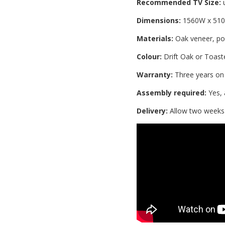
Recommended TV Size:
u
Dimensions:
1560W x 51
Materials:
Oak veneer, po
Colour:
Drift Oak or Toast
Warranty:
Three years on
Assembly required:
Yes, 
Delivery:
Allow two weeks i