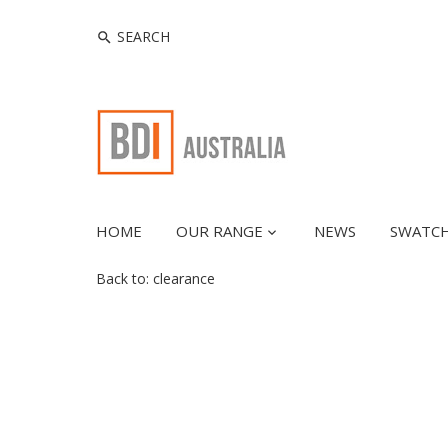
HOME
OUR RANGE
NEWS
SWATC
Back to:
clearance